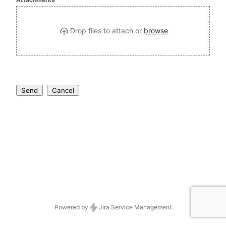
Drop files to attach or 
browse
Send
Cancel
Powered by
Jira Service Management