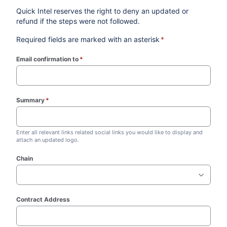
Quick Intel reserves the right to deny an updated or
refund if the steps were not followed.
Required fields are marked with an asterisk
*
Email confirmation to
*
(required)
Summary
*
(required)
Enter all relevant links related social links you would like to display and
attach an updated logo.
Chain
Contract Address