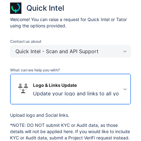
Quick Intel
Welcome! You can raise a request for Quick Intel or Tator
using the options provided.
Contact us about
Quick Intel - Scan and API Support
What can we help you with?
Logo & Links Update
Update your logo and links to all your social
Upload logo and Social links.
*NOTE: DO NOT submit KYC or Audit data, as those
details will not be applied here. If you would like to include
KYC or Audit data, submit a Project VeriFi request instead.