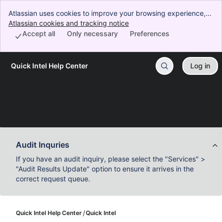
Atlassian uses cookies to improve your browsing experience,
perform analytics and research, and conduct advertising.
Atlassian cookies and tracking notice
, (opens new window)
Accept all cookies to indicate that you agree to our use of
Accept all
Only necessary
Preferences
cookies on your device.
Quick Intel Help Center
Log in
Skip to Main Content
Audit Inquries
If you have an audit inquiry, please select the "Services" >
"Audit Results Update" option to ensure it arrives in the
correct request queue.
Quick Intel Help Center
Quick Intel