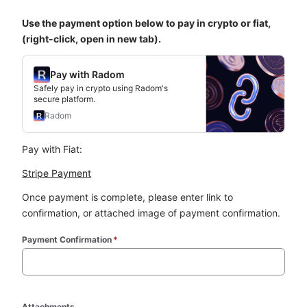
Use the payment option below to pay in crypto or fiat, 
(right-click, open in new tab).
Pay with Radom
Safely pay in crypto using Radom's
secure platform.
Radom
Pay with Fiat:
Stripe Payment
Once payment is complete, please enter link to 
confirmation, or attached image of payment confirmation.
Payment Confirmation
*
Attachments